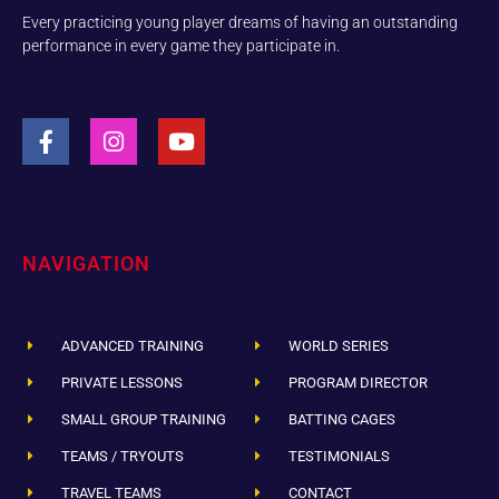
Every practicing young player dreams of having an outstanding
performance in every game they participate in.
NAVIGATION
ADVANCED TRAINING
WORLD SERIES
PRIVATE LESSONS
PROGRAM DIRECTOR
SMALL GROUP TRAINING
BATTING CAGES
TEAMS / TRYOUTS
TESTIMONIALS
TRAVEL TEAMS
CONTACT