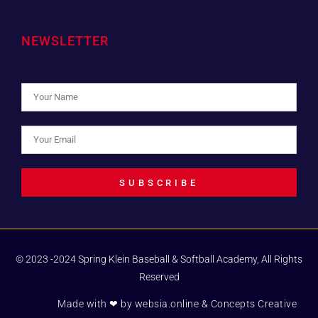
NEWSLETTER
SUBSCRIBE
© 2023 -2024 Spring Klein Baseball & Softball Academy, All Rights
Reserved
Made with ❤ by
websia.online
& Concepts Creative