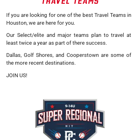
TRAVEL TEAMS
If you are looking for one of the best Travel Teams in
Houston, we are here for you.
Our Select/elite and major teams plan to travel at
least twice a year as part of there success.
Dallas, Golf Shores, and Cooperstown are some of
the more recent destinations.
JOIN US!