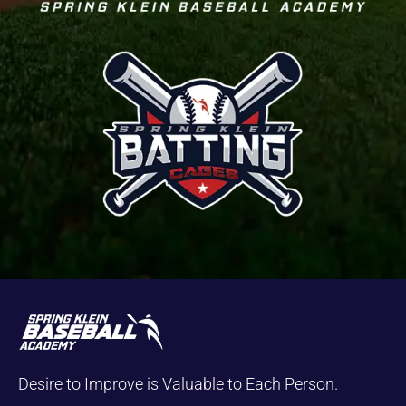
Desire to Improve is Valuable to Each Person.