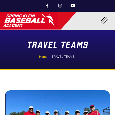
TRAVEL TEAMS
Home
»
TRAVEL TEAMS